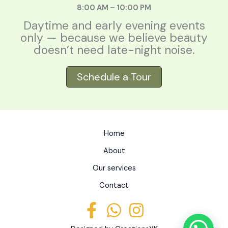
8:00 AM – 10:00 PM
Daytime and early evening events
only — because we believe beauty
doesn’t need late-night noise.
Schedule a Tour
Home
About
Our services
Contact