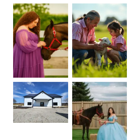
Family
Baby Showers
Reunions
Venue Hall
Private Events
Quinceañeras