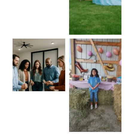
Religious
Gatherings
Birthdays