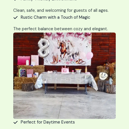
Clean, safe, and welcoming for guests of all ages.
Rustic Charm with a Touch of Magic
The perfect balance between cozy and elegant.
Perfect for Daytime Events