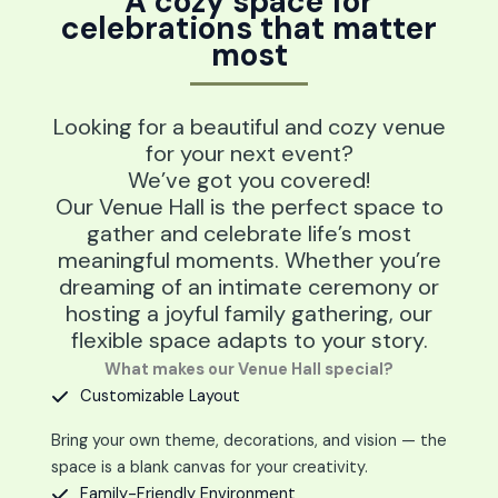
A cozy space for
celebrations that matter
most
Looking for a beautiful and cozy venue
for your next event?
We’ve got you covered!
Our Venue Hall is the perfect space to
gather and celebrate life’s most
meaningful moments. Whether you’re
dreaming of an intimate ceremony or
hosting a joyful family gathering, our
flexible space adapts to your story.
What makes our Venue Hall special?
Customizable Layout
Bring your own theme, decorations, and vision — the
space is a blank canvas for your creativity.
Family-Friendly Environment