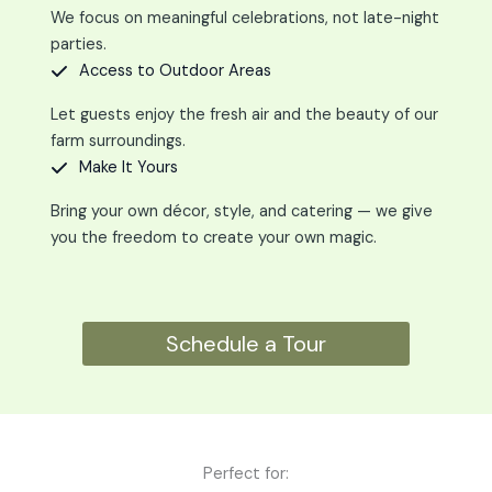
We focus on meaningful celebrations, not late-night
parties.
Access to Outdoor Areas
Let guests enjoy the fresh air and the beauty of our
farm surroundings.
Make It Yours
Bring your own décor, style, and catering — we give
you the freedom to create your own magic.
Schedule a Tour
Perfect for: