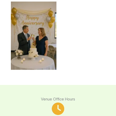
Anniversaries
Venue Office Hours